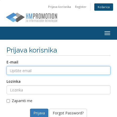
Prijava korisnika
Register
Košarica
Togg
navig
Prijava korisnika
E-mail
Lozinka
Zapamti me
Forgot Password?