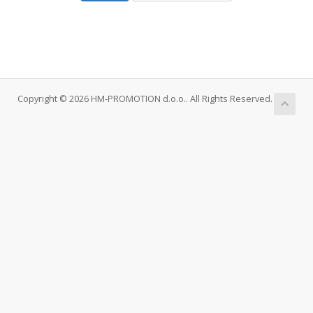
Copyright © 2026 HM-PROMOTION d.o.o.. All Rights Reserved.